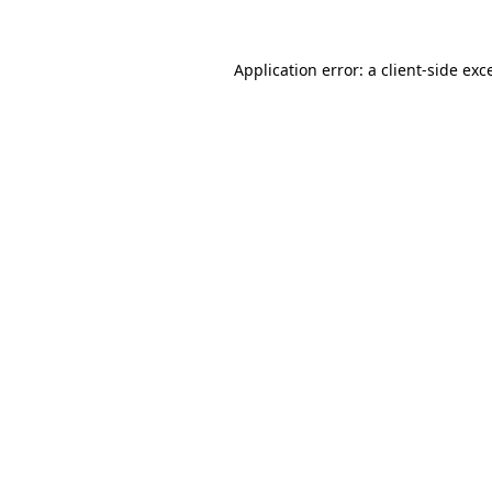
Application error: a
client
-side exc