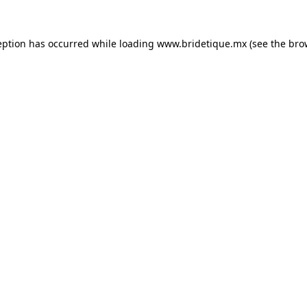
eption has occurred while loading
www.bridetique.mx
(see the
bro