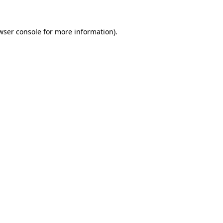
wser console
for more information).