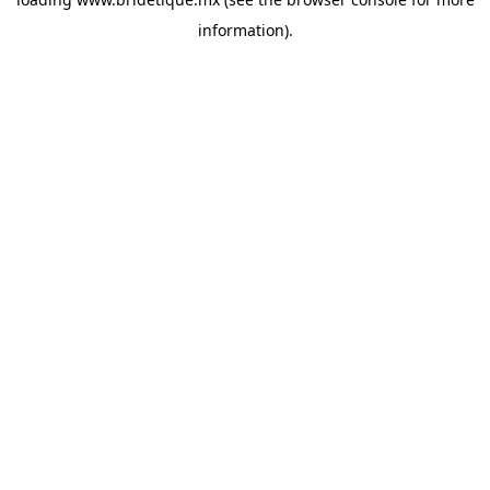
information).