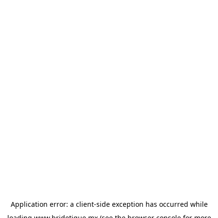
Application error: a
client
-side exception has occurred while
loading
www.bridetique.mx
(see the
browser console
for more